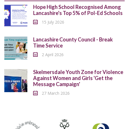
Hope High School Recognised Among
Lancashire's Top 5% of Pol-Ed Schools
15 July 2026
Lancashire County Council - Break
Time Service
2 April 2026
Skelmersdale Youth Zone for Violence
Against Women and Girls 'Get the
Message Campaign'
27 March 2026