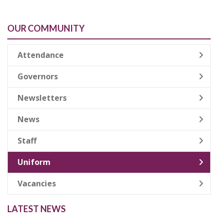
OUR COMMUNITY
Attendance
Governors
Newsletters
News
Staff
Uniform
Vacancies
LATEST NEWS