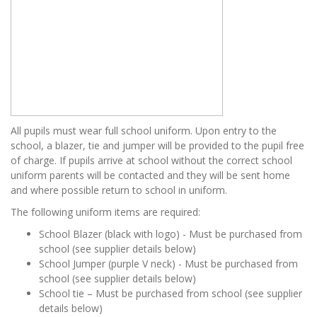
All pupils must wear full school uniform. Upon entry to the
school, a blazer, tie and jumper will be provided to the pupil free
of charge. If pupils arrive at school without the correct school
uniform parents will be contacted and they will be sent home
and where possible return to school in uniform.
The following uniform items are required:
School Blazer (black with logo) - Must be purchased from
school (see supplier details below)
School Jumper (purple V neck) - Must be purchased from
school (see supplier details below)
School tie – Must be purchased from school (see supplier
details below)