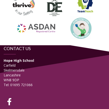
CONTACT US
Hope High School
Carfield
Skelmersdale
Lancashire
WN8 9DP
Tel: 01695 721066