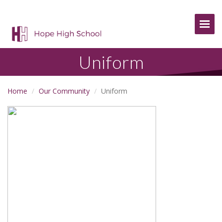
Togg
Uniform
Home
Our Community
Uniform