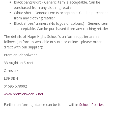
Black pants/skirt - Generic item is acceptable. Can be
purchased from any clothing retailer
White shirt - Generic item is acceptable. Can be purchased
from any clothing retailer
Black shoes/ trainers (No logos or colours) - Generic item
is acceptable. Can be purchased from any clothing retailer
The details of Hope Highs School's uniform supplier are as
follows (uniform is available in store or online - please order
direct with our supplier):
Premier Schoolwear
33 Aughton Street
Ormskirk
L39 3BH
01695 578002
www.premierwearuk.net
Further uniform guidance can be found within
School Policies
.