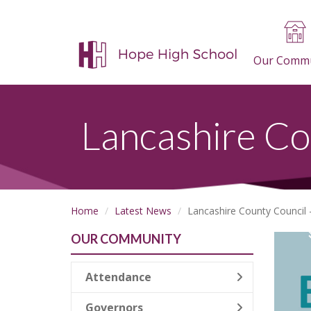
Our Commu
Lancashire Co
Home
Latest News
Lancashire County Council 
OUR COMMUNITY
Attendance
Governors