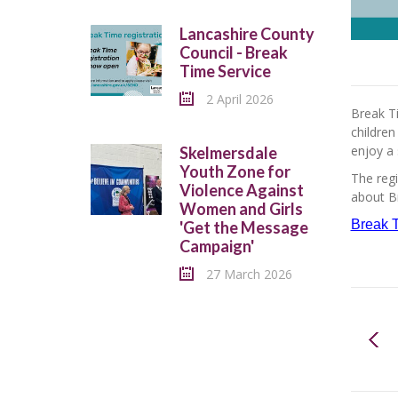
Lancashire County
Council - Break
Time Service
2 April 2026
Break Ti
children
enjoy a 
Skelmersdale
Youth Zone for
The regi
Violence Against
about Br
Women and Girls
Break T
'Get the Message
Campaign'
27 March 2026