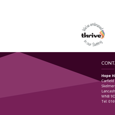
CONT
Hope H
Carfield
Skelmer
Lancash
WN8 9
Tel: 01