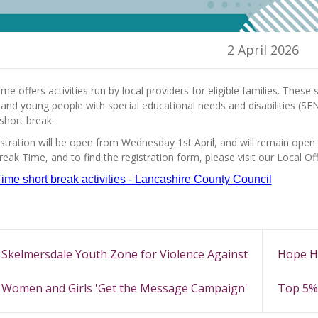
2 April 2026
me offers activities run by local providers for eligible families. Thes
 and young people with special educational needs and disabilities (SEN
short break.
stration will be open from Wednesday 1st April, and will remain open
eak Time, and to find the registration form, please visit our Local Of
ime short break activities - Lancashire County Council
Skelmersdale Youth Zone for Violence Against
Hope H
Women and Girls 'Get the Message Campaign'
Top 5% 