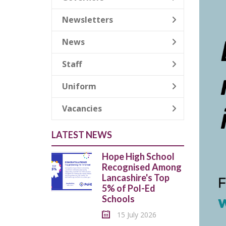
Newsletters
News
Staff
Uniform
Vacancies
LATEST NEWS
Hope High School
Recognised Among
Lancashire's Top
5% of Pol-Ed
Schools
15 July 2026