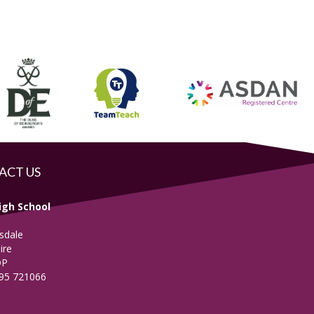
ACT US
igh School
sdale
ire
DP
695 721066