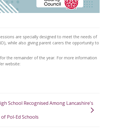
e sessions are specially designed to meet the needs of
D), while also giving parent carers the opportunity to
 for the remainder of the year. For more information
fer website:
igh School Recognised Among Lancashire's
of Pol-Ed Schools