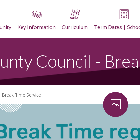
nity
Key Information
Curriculum
Term Dates | Scho
unty Council - Brea
- Break Time Service