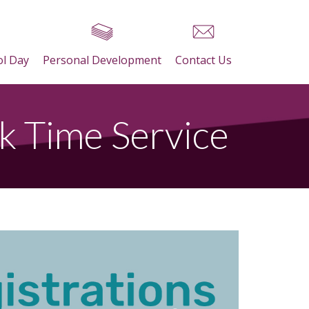
ol Day
Personal Development
Contact Us
k Time Service